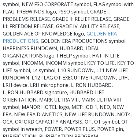
symbol, NEW FSO CORPORATE symbol, FLAG symbol with
FLAG, FREEWINDS logo, FSSO symbol, GRADE I:
PROBLEMS RELEASE, GRADE II: RELIEF RELEASE, GRADE
III: FREEDOM RELEASE, GRADE IV: ABILITY RELEASE,
GOLDEN AGE OF KNOWLEDGE logo,
GOLDEN ERA
PRODUCTIONS
, GOLDEN ERA PRODUCTIONS symbol,
HAPPINESS RUNDOWN, HUBBARD, IDEAL
ORGANIZATIONS logo, I HELP symbol, HAT IN LIFE
symbol, INCOMM, INCOMM symbol, KEY TO LIFE, KEY TO
LIFE symbol, Ls symbol, L10 RUNDOWN, L11 NEW LIFE
RUNDOWN, L12 FLAG OT EXECUTIVE RUNDOWN, LRH,
LRH device, LRH microphone, L. RON HUBBARD,
L. RON HUBBARD signature, HUBBARD LIFE
ORIENTATION, MARK ULTRA VIII, MARK ULTRA VIII
symbol, MANOR HOTEL logo, METHOD 1, NED, NEW
ERA, NEW ERA DIANETICS, NEW LIFE RUNDOWN, NOTs,
OCA, OXFORD CAPACITY ANALYSIS, OT, OT symbol, OT
symbol in wreath, POWER, POWER PLUS, POWER pin,
PURIFICATION, PURIFICATION PROGRAM,