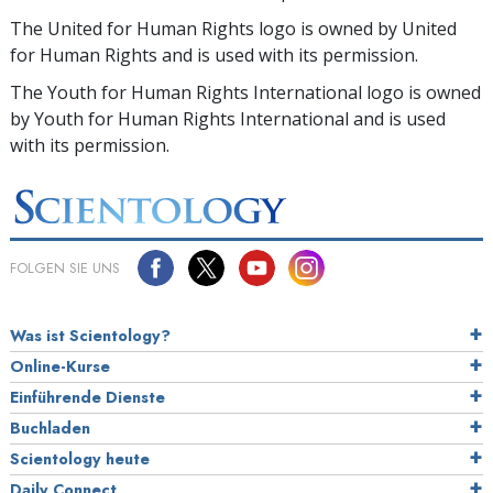
The United for Human Rights logo is owned by United
for Human Rights and is used with its permission.
The Youth for Human Rights International logo is owned
by Youth for Human Rights International and is used
with its permission.
FOLGEN SIE UNS
Was ist Scientology?
Online-Kurse
Einführende Dienste
Buchladen
Scientology heute
Daily Connect