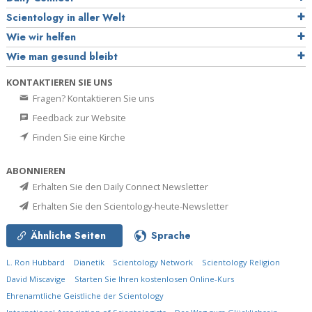
Scientology in aller Welt
Wie wir helfen
Wie man gesund bleibt
KONTAKTIEREN SIE UNS
Fragen? Kontaktieren Sie uns
Feedback zur Website
Finden Sie eine Kirche
ABONNIEREN
Erhalten Sie den Daily Connect Newsletter
Erhalten Sie den Scientology-heute-Newsletter
Ähnliche Seiten
Sprache
L. Ron Hubbard
Dianetik
Scientology Network
Scientology Religion
David Miscavige
Starten Sie Ihren kostenlosen Online-Kurs
Ehrenamtliche Geistliche der Scientology