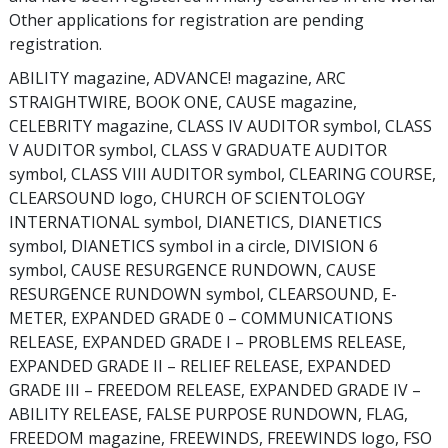
Other applications for registration are pending
registration.
ABILITY magazine, ADVANCE! magazine, ARC
STRAIGHTWIRE, BOOK ONE, CAUSE magazine,
CELEBRITY magazine, CLASS IV AUDITOR symbol, CLASS
V AUDITOR symbol, CLASS V GRADUATE AUDITOR
symbol, CLASS VIII AUDITOR symbol, CLEARING COURSE,
CLEARSOUND logo, CHURCH OF SCIENTOLOGY
INTERNATIONAL symbol, DIANETICS, DIANETICS
symbol, DIANETICS symbol in a circle, DIVISION 6
symbol, CAUSE RESURGENCE RUNDOWN, CAUSE
RESURGENCE RUNDOWN symbol, CLEARSOUND, E-
METER, EXPANDED GRADE 0 – COMMUNICATIONS
RELEASE, EXPANDED GRADE I – PROBLEMS RELEASE,
EXPANDED GRADE II – RELIEF RELEASE, EXPANDED
GRADE III – FREEDOM RELEASE, EXPANDED GRADE IV –
ABILITY RELEASE, FALSE PURPOSE RUNDOWN, FLAG,
FREEDOM magazine, FREEWINDS, FREEWINDS logo, FSO