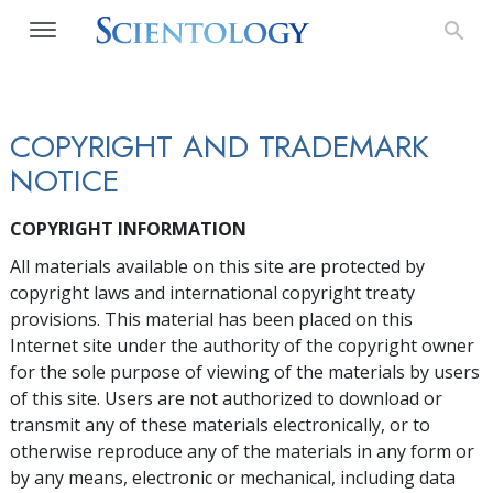
COPYRIGHT AND TRADEMARK
NOTICE
COPYRIGHT INFORMATION
All materials available on this site are protected by
copyright laws and international copyright treaty
provisions. This material has been placed on this
Internet site under the authority of the copyright owner
for the sole purpose of viewing of the materials by users
of this site. Users are not authorized to download or
transmit any of these materials electronically, or to
otherwise reproduce any of the materials in any form or
by any means, electronic or mechanical, including data