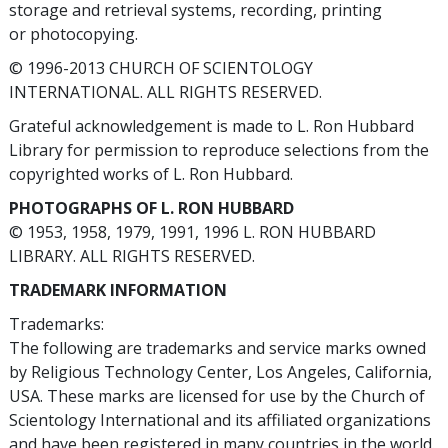
storage and retrieval systems, recording, printing
or photocopying.
© 1996-2013 CHURCH OF SCIENTOLOGY
INTERNATIONAL. ALL RIGHTS RESERVED.
Grateful acknowledgement is made to L. Ron Hubbard
Library for permission to reproduce selections from the
copyrighted works of L. Ron Hubbard.
PHOTOGRAPHS OF L. RON HUBBARD
© 1953, 1958, 1979, 1991, 1996 L. RON HUBBARD
LIBRARY. ALL RIGHTS RESERVED.
TRADEMARK INFORMATION
Trademarks:
The following are trademarks and service marks owned
by Religious Technology Center, Los Angeles, California,
USA. These marks are licensed for use by the Church of
Scientology International and its affiliated organizations
and have been registered in many countries in the world.