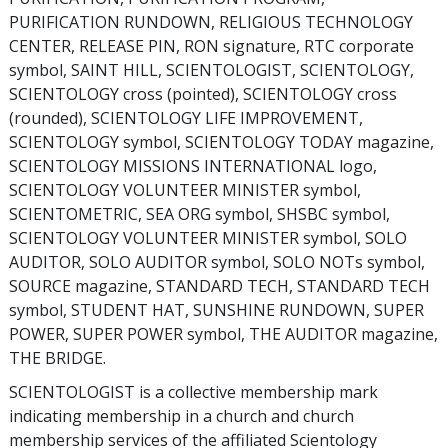
PURIFICATION RUNDOWN, RELIGIOUS TECHNOLOGY
CENTER, RELEASE PIN, RON signature, RTC corporate
symbol, SAINT HILL, SCIENTOLOGIST, SCIENTOLOGY,
SCIENTOLOGY cross (pointed), SCIENTOLOGY cross
(rounded), SCIENTOLOGY LIFE IMPROVEMENT,
SCIENTOLOGY symbol, SCIENTOLOGY TODAY magazine,
SCIENTOLOGY MISSIONS INTERNATIONAL logo,
SCIENTOLOGY VOLUNTEER MINISTER symbol,
SCIENTOMETRIC, SEA ORG symbol, SHSBC symbol,
SCIENTOLOGY VOLUNTEER MINISTER symbol, SOLO
AUDITOR, SOLO AUDITOR symbol, SOLO NOTs symbol,
SOURCE magazine, STANDARD TECH, STANDARD TECH
symbol, STUDENT HAT, SUNSHINE RUNDOWN, SUPER
POWER, SUPER POWER symbol, THE AUDITOR magazine,
THE BRIDGE.
SCIENTOLOGIST is a collective membership mark
indicating membership in a church and church
membership services of the affiliated Scientology