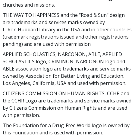
churches and missions.
THE WAY TO HAPPINESS and the “Road & Sun” design
are trademarks and services marks owned by
L. Ron Hubbard Library in the USA and in other countries
(trademark registrations issued and other registrations
pending) and are used with permission.
APPLIED SCHOLASTICS, NARCONON, ABLE, APPLIED
SCHOLASTICS logo, CRIMINON, NARCONON logo and
ABLE association logo are trademarks and service marks
owned by Association for Better Living and Education,
Los Angeles, California, USA and used with permission.
CITIZENS COMMISSION ON HUMAN RIGHTS, CCHR and
the CCHR Logo are trademarks and service marks owned
by Citizens Commission on Human Rights and are used
with permission.
The Foundation for a Drug-Free World logo is owned by
this Foundation and is used with permission.