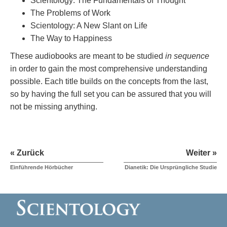
Scientology: The Fundamentals of Thought
The Problems of Work
Scientology: A New Slant on Life
The Way to Happiness
These audiobooks are meant to be studied
in sequence
in order to gain the most comprehensive understanding
possible. Each title builds on the concepts from the last,
so by having the full set you can be assured that you will
not be missing anything.
« Zurück
Weiter »
Einführende Hörbücher
Dianetik: Die Ursprüngliche Studie