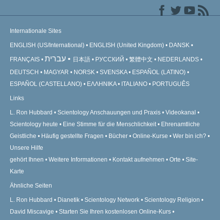
Internationale Sites
ENGLISH (US/International)
ENGLISH (United Kingdom)
DANSK
עברית
FRANÇAIS
日本語
РУССКИЙ
繁體中文
NEDERLANDS
DEUTSCH
MAGYAR
NORSK
SVENSKA
ESPAÑOL (LATINO)
ESPAÑOL (CASTELLANO)
ΕΛΛΗΝΙΚA
ITALIANO
PORTUGUÊS
Links
L. Ron Hubbard
Scientology Anschauungen und Praxis
Videokanal
Scientology heute
Eine Stimme für die Menschlichkeit
Ehrenamtliche
Geistliche
Häufig gestellte Fragen
Bücher
Online-Kurse
Wer bin ich?
Unsere Hilfe
gehört Ihnen
Weitere Informationen
Kontakt aufnehmen
Orte
Site-
Karte
Ähnliche Seiten
L. Ron Hubbard
Dianetik
Scientology Network
Scientology Religion
David Miscavige
Starten Sie Ihren kostenlosen Online-Kurs