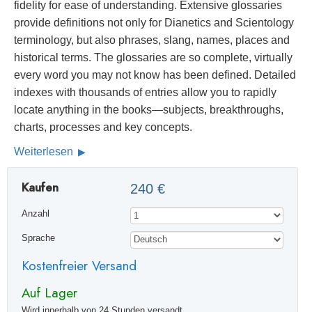
fidelity for ease of understanding. Extensive glossaries
provide definitions not only for Dianetics and Scientology
terminology, but also phrases, slang, names, places and
historical terms. The glossaries are so complete, virtually
every word you may not know has been defined. Detailed
indexes with thousands of entries allow you to rapidly
locate anything in the books—subjects, breakthroughs,
charts, processes and key concepts.
Weiterlesen
Kaufen
240 €
Anzahl
Sprache
Kostenfreier Versand
Auf Lager
Wird innerhalb von 24 Stunden versandt