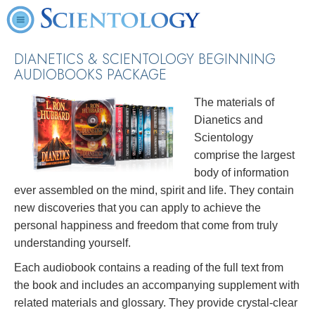
DIANETICS & SCIENTOLOGY BEGINNING
AUDIOBOOKS PACKAGE
The materials of
Dianetics and
Scientology
comprise the largest
body of information
ever assembled on the mind, spirit and life. They contain
new discoveries that you can apply to achieve the
personal happiness and freedom that come from truly
understanding yourself.
Each audiobook contains a reading of the full text from
the book and includes an accompanying supplement with
related materials and glossary. They provide crystal-clear