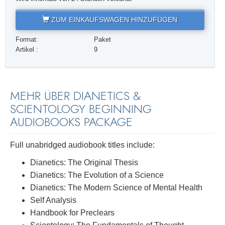
ZUM EINKAUFSWAGEN HINZUFÜGEN
Format:
Paket
Artikel :
9
MEHR ÜBER DIANETICS &
SCIENTOLOGY BEGINNING
AUDIOBOOKS PACKAGE
Full unabridged audiobook titles include:
Dianetics: The Original Thesis
Dianetics: The Evolution of a Science
Dianetics: The Modern Science of Mental Health
Self Analysis
Handbook for Preclears